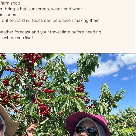
 farm shop.
r: bring a hat, sunscreen, water, and wear
in shoes.
 but orchard surfaces can be uneven making them
ather forecast and your travel time before heading
rom where you live!