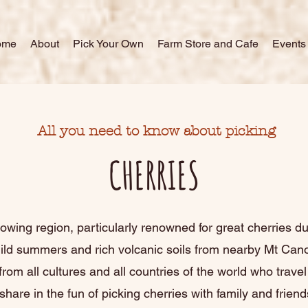
ome
About
Pick Your Own
Farm Store and Cafe
Events
All you need to know about picking
CHERRIES
rowing region, particularly renowned for great cherries due
mild summers and rich volcanic soils from nearby Mt Ca
from all cultures and all countries of the world who trave
share in the fun of picking cherries with family and friend