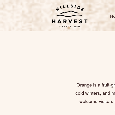
H
Orange is a fruit-g
cold winters, and 
welcome visitors 