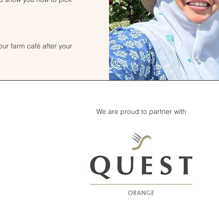
our farm café after your
We are proud to partner with