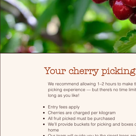
Your cherry picking
We recommend allowing 1–2 hours to make th
picking experience — but there’s no time limi
long as you like!
Entry fees apply
Cherries are charged per kilogram
All fruit picked must be purchased
We’ll provide buckets for picking and boxes o
home
Our team will guide you to the ripest trees a