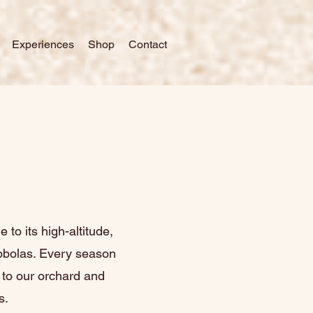
Experiences
Shop
Contact
 to its high-altitude,
nobolas. Every season
l to our orchard and
s.