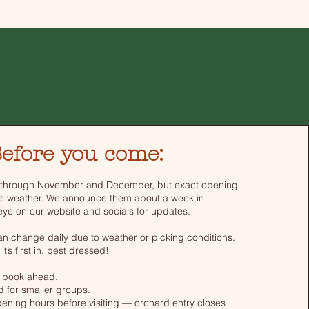
efore you come:
 through November and December, but exact opening
e weather. We announce them about a week in
ye on our website and socials for updates.
can change daily due to weather or picking conditions.
 it’s first in, best dressed!
 book ahead.
 for smaller groups.
ening hours before visiting — orchard entry closes