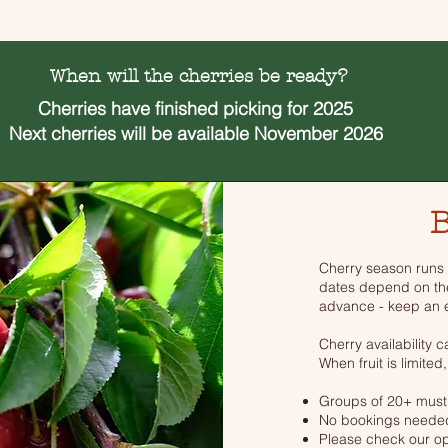
When will the cherries be ready?
Cherries have
finished picking for 2025
Next cherries will be available November 2026
B
Cherry season runs
dates depend on th
advance - keep an e
Cherry availability 
When fruit is limited,
Groups of 20+ must
No bookings needed
Please check our op