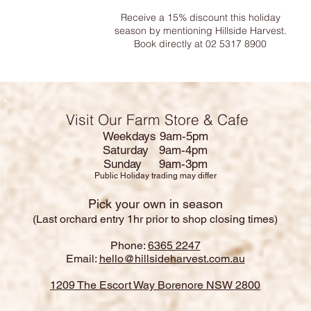
Receive a 15% discount this holiday
season by mentioning Hillside Harvest.
Book directly at 02 5317 8900
Visit Our Farm Store & Cafe
Weekdays 9am-5pm
Saturday 9am-4pm
Sunday 9am-3pm
Public Holiday trading may differ
Pick your own in season
(Last orchard entry 1hr prior to shop closing times)
Phone:
6365 2247
Email:
hello@hillsideharvest.com.au
1209 The Escort Way Borenore NSW 2800