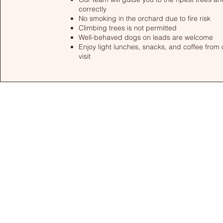
correctly
No smoking in the orchard due to fire risk
Climbing trees is not permitted
Well-behaved dogs on leads are welcome
Enjoy light lunches, snacks, and coffee from 
visit