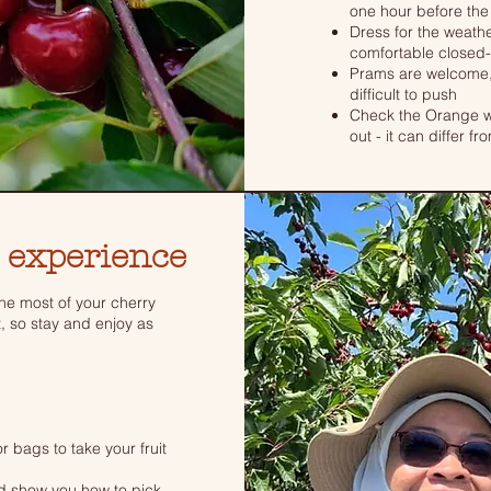
one hour before the
Dress for the weathe
comfortable closed-
Prams are welcome,
difficult to push
Check the Orange we
out - it can differ f
 experience
e most of your cherry
t, so stay and enjoy as
r bags to take your fruit
nd show you how to pick