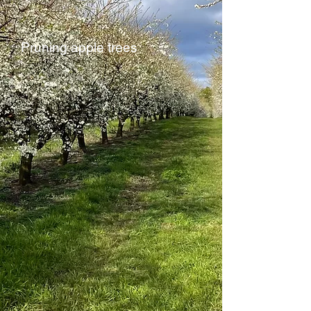
Pruning apple trees