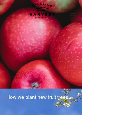
How we plant new fruit trees