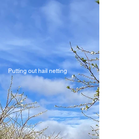
Putting out hail netting