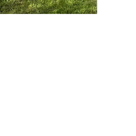
Visit Our Farm Store & Cafe
Weekdays 9am-5pm
Saturday 9am-4pm
Sunday 9am-3pm
Public Holiday trading may differ
Pick your own in season
(Last orchard entry 1hr prior to shop
closing times)
Phone:
6365 2247
Email:
hello@hillsideharvest.com.au