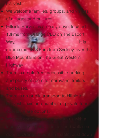
Harvest.
We welcome families, groups, and visitors
of all ages and cultures.
Hillside Harvest is an easy drive, located
10kms from Orange CBD on The Escort
Way. It is
approximately 3.5hrs from Sydney, over the
Blue Mountains on The Great Western
Highway.
There is ample free, accessible parking
and plenty of room for caravans, trailers
and buses.
There is no public transport to Hillside
Harvest. Taxis or a number of private tour
operators are options.
Why not combine your visit with us with a
local Winery - Leave the car and walk next
door to Orange Mountain Estate. Just down