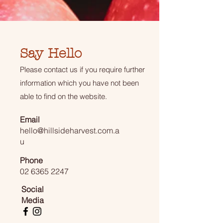
Say Hello
Please contact us if you require further
information which you have not been
able to find on the website.
Email
hello@hillsideharvest.com.a
u
Phone
02 6365 2247
Social
Media