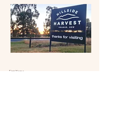
First Name
Last Name
Email
Message