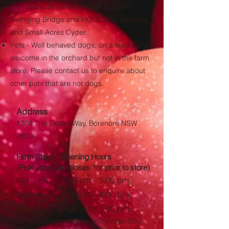
the road your will find Heifer Station,
Swinging Bridge and HOOSEGG Wineries
and Small Acres Cyder.
​Pets - Well behaved dogs, on a lead are
welcome in the orchard but not in the farm
store. Please contact us to enquire about
other pets that are not dogs.
Address
1209 The Escort Way, Borenore NSW
2800
Farm Store - Opening Hours
(Pick your own closes 1hr prior to store)
Mon - Fri
9:00 am – 5:00 pm
Saturday
9:00 am – 4:00 pm
​Sunday
9:00 am – 3:00 pm
Closed Christmas Day and Anzac Day.