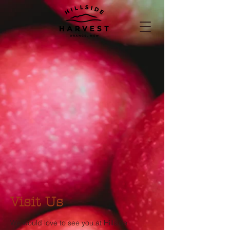
Visit Us
We would love to see you at Hillside