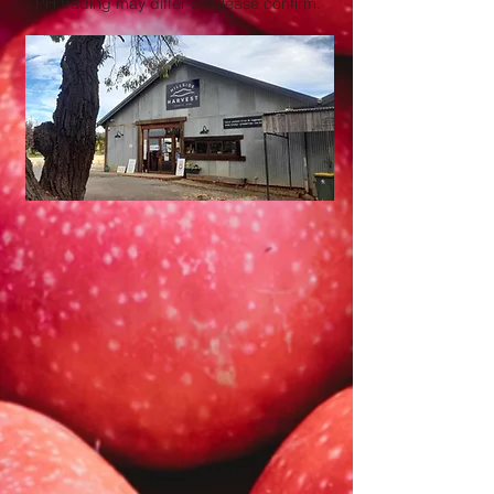
PH trading may differ so please confirm.