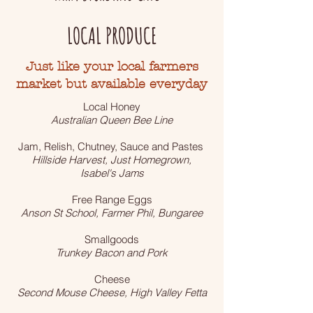
LOCAL PRODUCE
Just like your local farmers
market but available everyday
Local Honey
Australian Queen Bee Line
Jam, Relish, Chutney, Sauce and Pastes
Hillside Harvest, Just Homegrown,
Isabel's Jams
Free Range Eggs
Anson St School, Farmer Phil, Bungaree
Smallgoods
Trunkey Bacon and Pork
Cheese
Second Mouse Cheese, High Valley Fetta