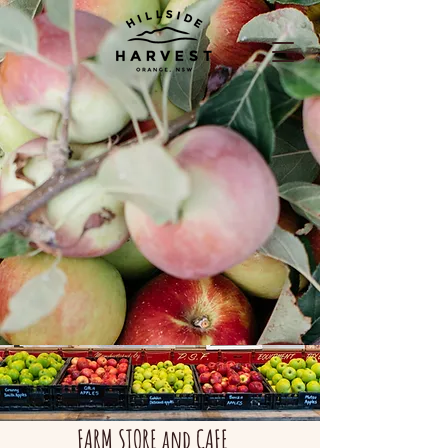
FARM STORE and CAFE