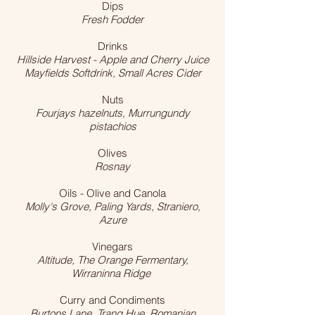
Dips
Fresh Fodder
Drinks
Hillside Harvest - Apple and Cherry Juice
Mayfields Softdrink, Small Acres Cider
Nuts
Fourjays hazelnuts, Murrungundy
pistachios
Olives
Rosnay
Oils - Olive and Canola
Molly's Grove, Paling Yards, Straniero,
Azure
Vinegars
Altitude, The Orange Fermentary,
Wirraninna Ridge
Curry and Condiments
Burtons Lane, Trang Hue, Romanian