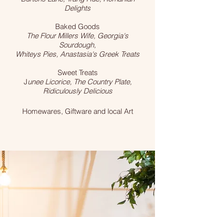
Delights
Baked Goods
The Flour Millers Wife, Georgia's
Sourdough,
Whiteys Pies, Anastasia's Greek Treats
Sweet Treats
J
unee Licorice, The Country Plate,
Ridiculously Delicious
Homewares, Giftware and local Art