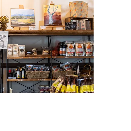
Straight from our orchard to you
Cherries, Apricots, Peaches,