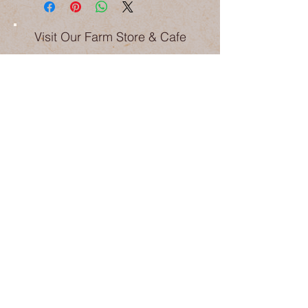
Visit Our Farm Store & Cafe
Weekdays 9am-5pm
Saturday 9am-4pm
Sunday 9am-3pm
Public Holiday trading may differ
Pick your own in season
(Last orchard entry 1hr prior to shop
closing times)
Phone:
6365 2247
Email:
hello@hillsideharvest.com.au
1209 The Escort Way Borenore NSW
2800