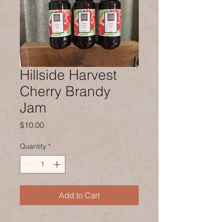
Hillside Harvest
Cherry Brandy
Jam
Price
$10.00
Quantity
*
Add to Cart